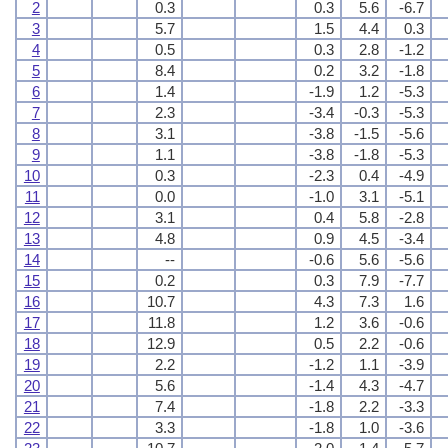
2
0.3
0.3
5.6
-6.7
3
5.7
1.5
4.4
0.3
4
0.5
0.3
2.8
-1.2
5
8.4
0.2
3.2
-1.8
6
1.4
-1.9
1.2
-5.3
7
2.3
-3.4
-0.3
-5.3
8
3.1
-3.8
-1.5
-5.6
9
1.1
-3.8
-1.8
-5.3
10
0.3
-2.3
0.4
-4.9
11
0.0
-1.0
3.1
-5.1
12
3.1
0.4
5.8
-2.8
13
4.8
0.9
4.5
-3.4
14
--
-0.6
5.6
-5.6
15
0.2
0.3
7.9
-7.7
16
10.7
4.3
7.3
1.6
17
11.8
1.2
3.6
-0.6
18
12.9
0.5
2.2
-0.6
19
2.2
-1.2
1.1
-3.9
20
5.6
-1.4
4.3
-4.7
21
7.4
-1.8
2.2
-3.3
22
3.3
-1.8
1.0
-3.6